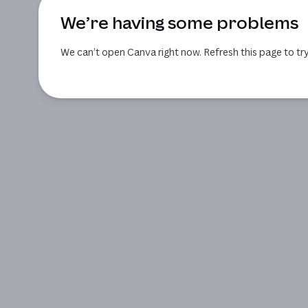
We’re having some problems
We can’t open Canva right now. Refresh this page to try